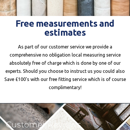
Free measurements and
estimates
As part of our customer service we provide a
comprehensive no obligation local measuring service
absolutely free of charge which is done by one of our
experts. Should you choose to instruct us you could also
Save £100's with our free fitting service which is of course
complimentary!
Customer Reviews