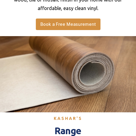
affordable, easy clean vinyl.
Book a Free Measurement
KASHAR'S
Range