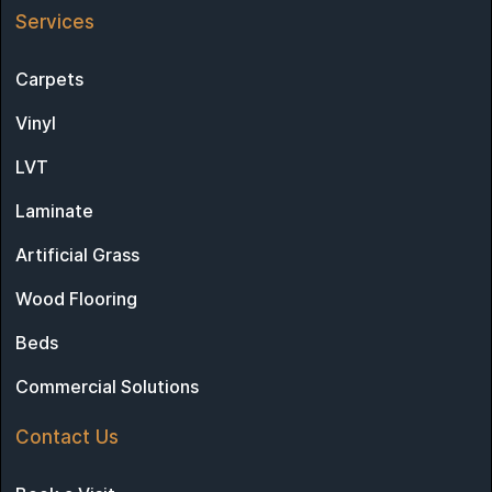
Services
Carpets
Vinyl
LVT
Laminate
Artificial Grass
Wood Flooring
Beds
Commercial Solutions
Contact Us