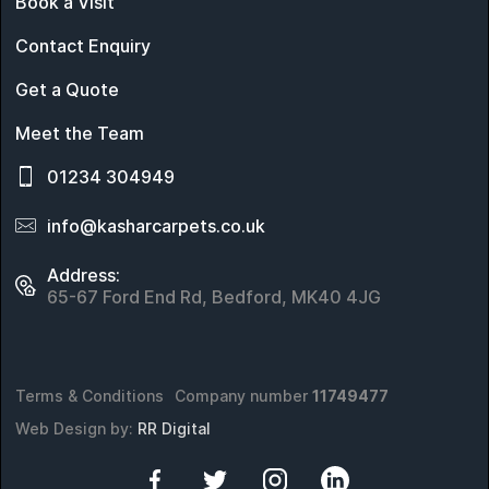
Book a Visit
Contact Enquiry
Get a Quote
Meet the Team
01234 304949
info@kasharcarpets.co.uk
Address:
65-67 Ford End Rd, Bedford, MK40 4JG
Terms & Conditions
Company number
11749477
Web Design by:
RR Digital