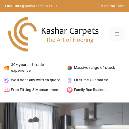
Email: info@kasharcarpets.co.uk
Meet the Team
30+ years of trade
Massive range of stock
experience
We'll beat any written quote
Lifetime Guarantee
Free Fitting & Measurement
Family Run Business