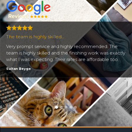
The team is highly skilled...
Very prompt service and highly recommended. The
team is highly skilled and the finishing work was exactly
what I was expecting. Their rates are affordable too.
Sultan Beyge