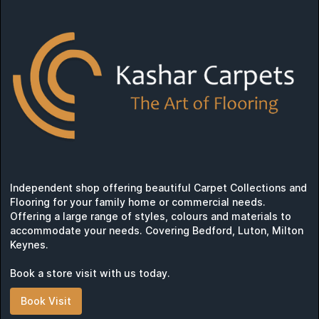
Independent shop offering beautiful Carpet Collections and
Flooring for your family home or commercial needs.
Offering a large range of styles, colours and materials to
accommodate your needs. Covering Bedford, Luton, Milton
Keynes.
Book a store visit with us today.
Book Visit