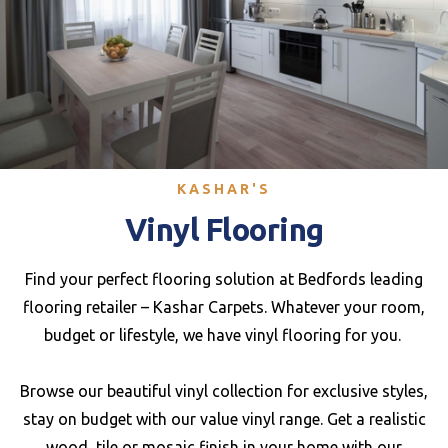
KASHAR'S
Vinyl Flooring
Find your perfect flooring solution at Bedfords leading
flooring retailer – Kashar Carpets. Whatever your room,
budget or lifestyle, we have vinyl flooring for you.
Browse our beautiful vinyl collection for exclusive styles,
stay on budget with our value vinyl range. Get a realistic
wood, tile or mosaic finish in your home with our