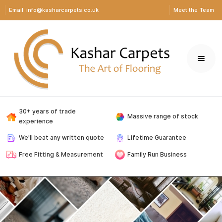
Email: info@kasharcarpets.co.uk
Meet the Team
30+ years of trade
Massive range of stock
experience
We'll beat any written quote
Lifetime Guarantee
Free Fitting & Measurement
Family Run Business