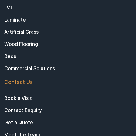
LVT
Laminate
Artificial Grass
Wood Flooring
Beds
Commercial Solutions
Contact Us
Book a Visit
Contact Enquiry
Get a Quote
Meet the Team