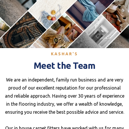
KASHAR'S
Meet the Team
We are an independent, family run business and are very
proud of our excellent reputation for our professional
and reliable approach. Having over 30 years of experience
in the flooring industry, we offer a wealth of knowledge,
ensuring you receive the best possible advice and service.
Our in house carpet fitters have worked with us for many