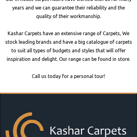
years and we can guarantee their reliability and the
quality of their workmanship.
Kashar Carpets have an extensive range of Carpets, We
stock leading brands and have a big catalogue of carpets
to suit all types of budgets and styles that will offer
inspiration and delight. Our range can be found in store.
Call us today for a personal tour!