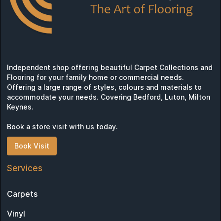
Independent shop offering beautiful Carpet Collections and
Flooring for your family home or commercial needs.
Offering a large range of styles, colours and materials to
accommodate your needs. Covering Bedford, Luton, Milton
Keynes.
Book a store visit with us today.
Book Visit
Services
Carpets
Vinyl